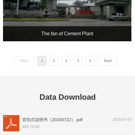
The fan of Cement Plant
CHRH Inverter × Xinyu Cement Plant, Jiangxi: A 250KW Fan
Bids Farewell to the "High Energy Consumption Era" – A
Precision Industrial Breathing Revolution
Prev
1
2
3
4
5
Next
Data Download
背负式说明书（20240722）.pdf
2025-07-07
869.79 KB