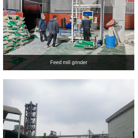
Feed mill grinder
Application of CHRH Inverter in Jizhou Feed Mill Crusher:
Precise Drive, Energy-Saving and Efficient