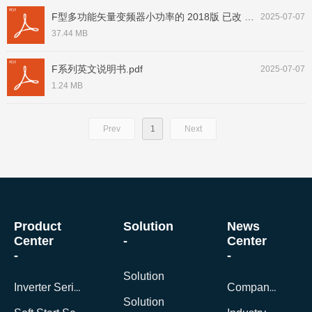
F型多功能矢量变频器小功率的 2018版 已改 未确认 200704.pdf
2025-07-07
37.44 MB
F系列英文说明书.pdf
2025-07-07
1.24 MB
Prev
1
Next
Product
Solution
News
Center
-
Center
-
-
Solution
Inverter Series
Company News
Solution