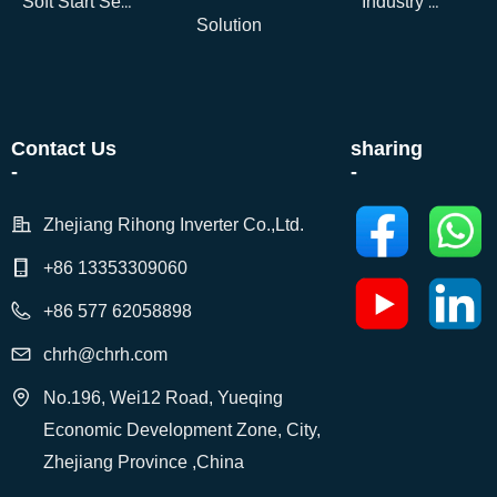
Soft Start Series
Industry Dynamics
Solution
Contact Us
sharing
-
-
Zhejiang Rihong Inverter Co.,Ltd.
+86 13353309060
+86 577 62058898
chrh@chrh.com
No.196, Wei12 Road, Yueqing
Economic Development Zone, City,
Zhejiang Province ,China