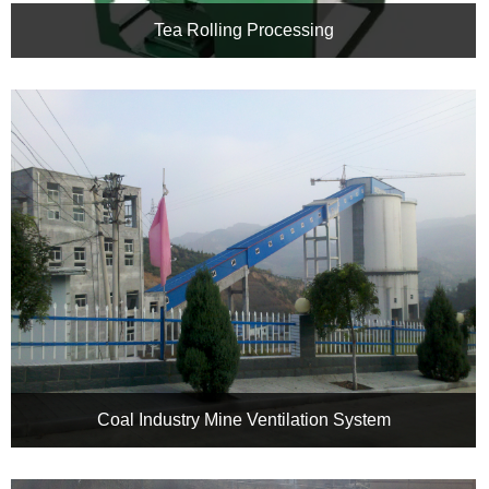
Tea Rolling Processing
Variable Frequency Speed Control, Intelligent Tea Aroma: Deep
Application of CHRH Inverter in Tea Rolling Processing
Coal Industry Mine Ventilation System
Shanxi Xiamen Coal Industry Mine Ventilation System
Renovation Project Of CHRH Inverter