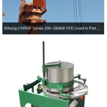
Rihong CHRHF Series 200–280kW VFD Used in Port Portal Crane
Facing the challenges of frequent start-stop operations, heavy-
duty workloads, and harsh port environments, Rihong CHRHF
Series 200–280kW VFDs provide a reliable drive solution for
portal cranes, delivering smoother control, improved energy
efficiency, and enhanced long-term operational stability.