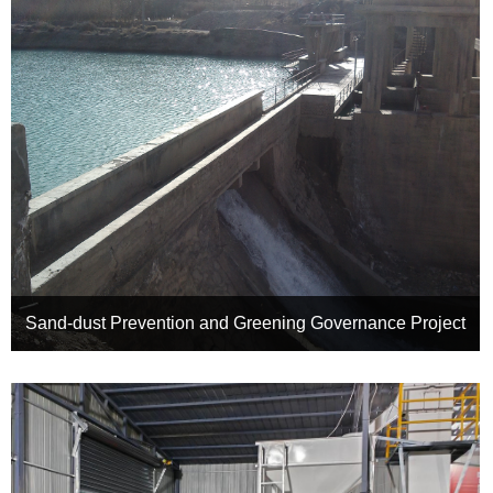
Sand-dust Prevention and Greening Governance Project
Application of CHRH Inverter in the Desert Prevention and
Greening Management Project of Bayin Reservoir in Delingha,
Qinghai