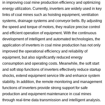
in improving coal mine production efficiency and optimizing
energy utilization. Currently, inverters are widely used in key
links of coal mines such as hoisting equipment, ventilation
systems, drainage systems and conveyor belts. By adjusting
the speed and torque of motors, they realize precise control
and efficient operation of equipment. With the continuous
development of intelligent and automated technologies, the
application of inverters in coal mine production has not only
improved the operational efficiency and reliability of
equipment, but also significantly reduced energy
consumption and operating costs. Meanwhile, the soft start
and soft stop functions of inverters effectively reduce startup
shocks, extend equipment service life and enhance system
stability. In addition, the remote monitoring and management
functions of inverters provide strong support for safe
production and equipment maintenance in coal mines
through real-time data transmission and intelligent analysis.