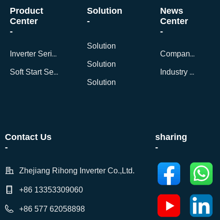
Product
Solution
News
Center
-
Center
-
-
Solution
Inverter Series
Company News
Solution
Soft Start Series
Industry Dynamics
Solution
Contact Us
sharing
-
-
Zhejiang Rihong Inverter Co.,Ltd.
+86 13353309060
+86 577 62058898