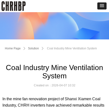
Home Page
ꄲ
Solution
ꄲ
Coal Industry Mine Ventilation System
Coal Industry Mine Ventilation
System
Created on：
2026-04-07
10:32
In the mine fan renovation project of Shanxi Xiamen Coal
Industry,
CHRH
inverters have achieved remarkable results