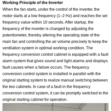
Working Principle of the Inverter
When the fan starts, under the control of the inverter, the
motor starts at a low frequency (1–2 Hz) and reaches the set
frequency value within 10 seconds. After startup, the
frequency of the inverter is changed by adjusting the
potentiometer, thereby altering the operating state of the
main fan and controlling the air volume precisely to keep the
ventilation system in optimal working condition. The
frequency conversion control cabinet is equipped with a fault
alarm system that gives sound and light alarms and displays
fault causes when a failure occurs. The frequency
conversion control system is installed in parallel with the
original starting system to realize manual switching between
the two cabinets. In case of a fault in the frequency
conversion control system, it can be promptly switched to the
original starting cabinet for operation.