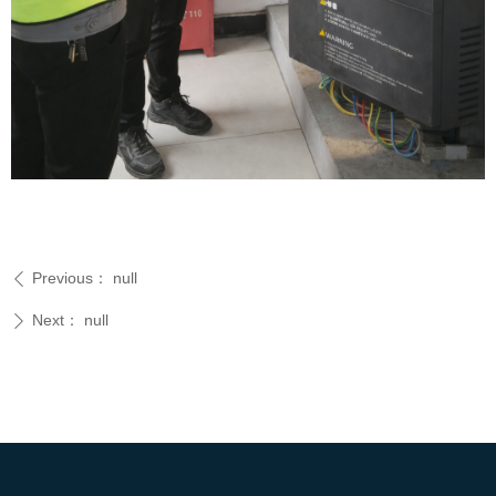
Previous：
null
ꄴ
Next：
null
ꄲ