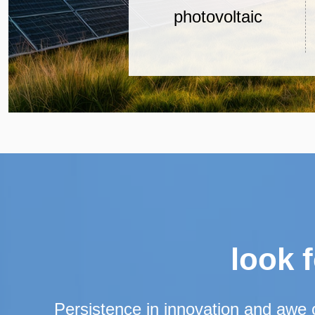
photovoltaic
water-raising
system
look 
Persistence in innovation and awe 