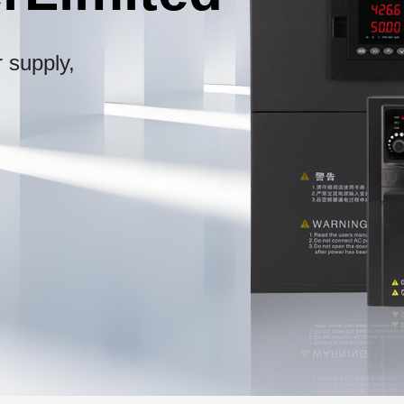
 supply,