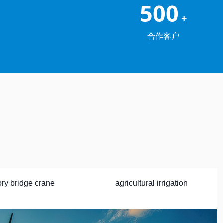
500
+
合作客户
ory bridge crane
agricultural irrigation