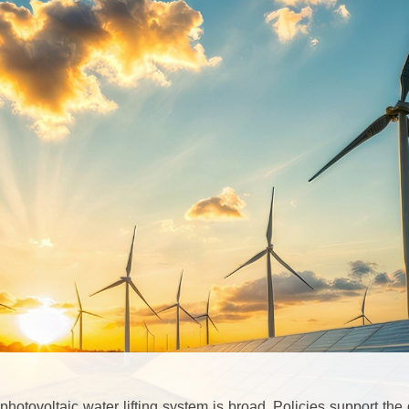
photovoltaic water lifting system is broad. Policies support t