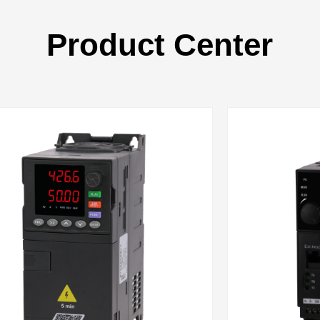
Product Center