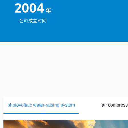
2004
年
公司成立时间
photovoltaic water-raising system
air compress