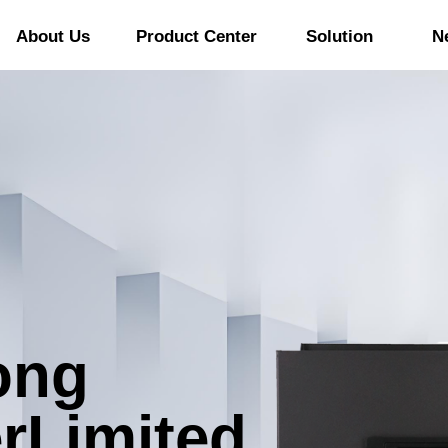
About Us
Product Center
Solution
N
ong
r
Limited