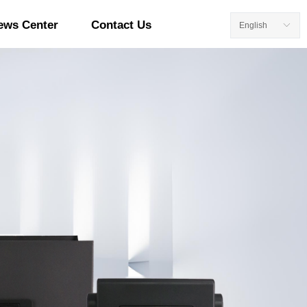
ews Center
Contact Us
English
ꀅ