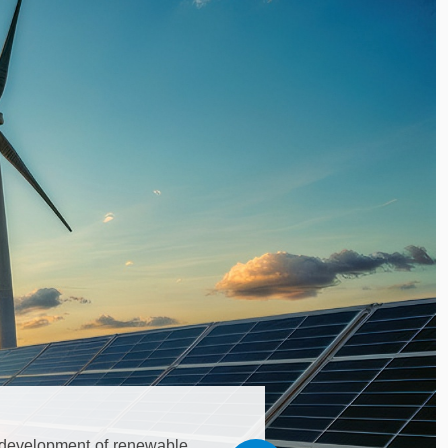
he development of renewable