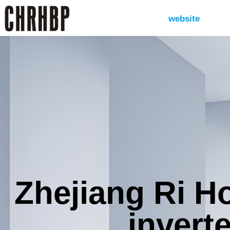
website
Zhejiang Ri H
inverte