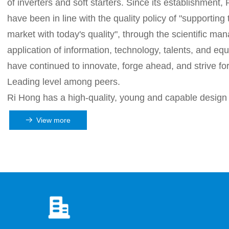
of inverters and soft starters. Since its establishment
have been in line with the quality policy of "supporting
market with today's quality", through the scientific m
application of information, technology, talents, and eq
have continued to innovate, forge ahead, and strive fo
Leading level among peers.
Ri Hong has a high-quality, young and capable design
development team in scientific research. The compan
View more
뀠
implemented the "three highs" strategy of high starting 
quality and high level. First-class talents, first-class tec
class equipment, first-class management, first-class se
well-developed inverter and soft starter are widely us
iron, oil fields, metal products, pharmaceutical and ch
industries...