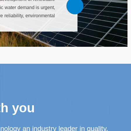
tic water demand is urgent,
 reliability, environmental
e initial investment, light
ion, cost optimization, the
th you
logy an industry leader in quality,