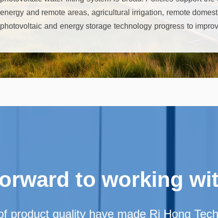
energy and remote areas, agricultural irrigation, remote domes
photovoltaic and energy storage technology progress to improve
protection concept to promote its promotion. Although there ar
dependence and other challenges, but with the technology iterat
potential is great, the prospects are good.
forward to working wi
of product quality have made Ri Hong Techno