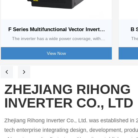
F Series Multifunctional Vector Inverter
B 
[0.75 kw-2.2kw]
The inverter has a wide power coverage, with
The
single-phase 220V adapted to 0.75 - 2.2KW and
380V/5
View Now
three-phase 380V adapted to 0.75 - 630KW.
with w
Feature-rich, photovoltaic water pump scene built-
contro
넳
넲
in MPPT system, intelligent pursuit of the maximum
control
ZHEJIANG RIHONG
power point; water supply scene with multi-pump
models 
INVERTER CO., LTD
online and other practical functions. Flexible
featu
control, accurate open-loop torque control, support
mult
for online switching of torque and speed, 7 external
co
Zhejiang Rihong Inverter Co., Ltd. was established in 20
input terminals, 15 multi-stage speeds, etc. to adapt
autom
tech enterprise integrating design, development, prod
to various r