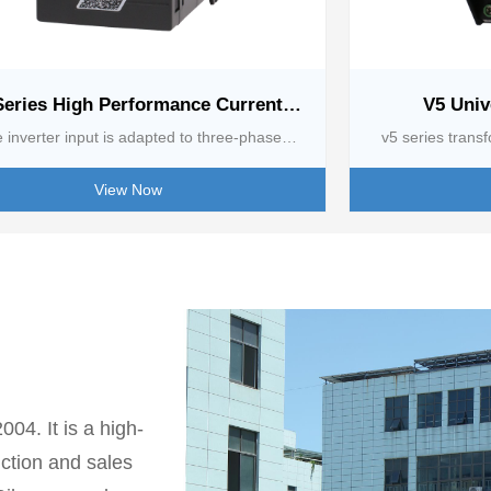
Series High Performance Current
V5 Univ
Vector Inverter [0.75 kw-2.2kw]
 inverter input is adapted to three-phase
v5 series transf
0 - 60Hz and single-phase 220V/50 - 60Hz,
wide voltage inp
View Now
ide voltage fluctuation range. Flexible output
380-480V three-
l, covering a variety of frequency modes and
frequency adjus
 methods, strong overload capacity, different
regulation range
adapt to a variety of conditions. Rich control
groups of accele
res, accurate frequency setting resolution,
swing frequency, 
iple V/F control modes, sensorless vector
and simple PLC, 
ntrol is both efficient and intelligent, can
and constant te
04. It is a high-
atically adapt motor parameters, suppress
control. With c
uction and sales
current