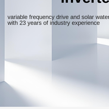
variable frequency drive and solar water
with 23 years of industry experience