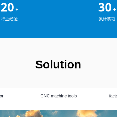
20
30
+
+
行业经验
累计奖项
Solution
or
CNC machine tools
fact