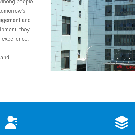
, Rihong people
 tomorrow's
anagement and
uipment, they
r excellence.
 and
y has
point, high
hnology, first-
rvice, so that the
ed in copper and
emical